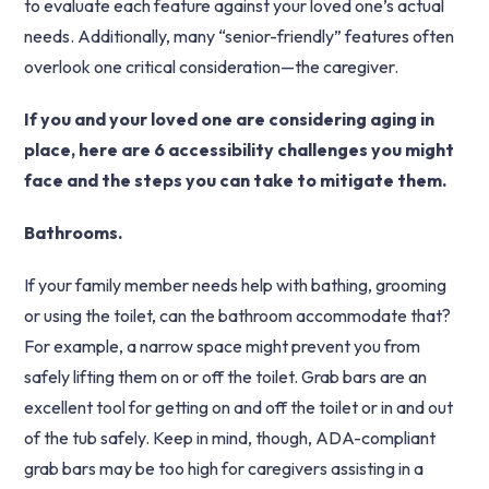
to evaluate each feature against your loved one’s actual
needs. Additionally, many “senior-friendly” features often
overlook one critical consideration—the caregiver.
If you and your loved one are considering aging in
place, here are 6 accessibility challenges you might
face and the steps you can take to mitigate them.
Bathrooms.
If your family member needs help with bathing, grooming
or using the toilet, can the bathroom accommodate that?
For example, a narrow space might prevent you from
safely lifting them on or off the toilet. Grab bars are an
excellent tool for getting on and off the toilet or in and out
of the tub safely. Keep in mind, though, ADA-compliant
grab bars may be too high for caregivers assisting in a