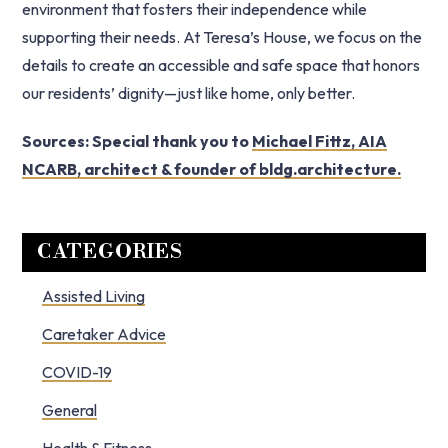
environment that fosters their independence while
supporting their needs. At Teresa’s House, we focus on the
details to create an accessible and safe space that honors
our residents’ dignity—just like home, only better.
Sources: Special thank you to
Michael Fittz, AIA
NCARB, architect & founder of bldg.architecture.
Primary
CATEGORIES
Sidebar
Assisted Living
Caretaker Advice
COVID-19
General