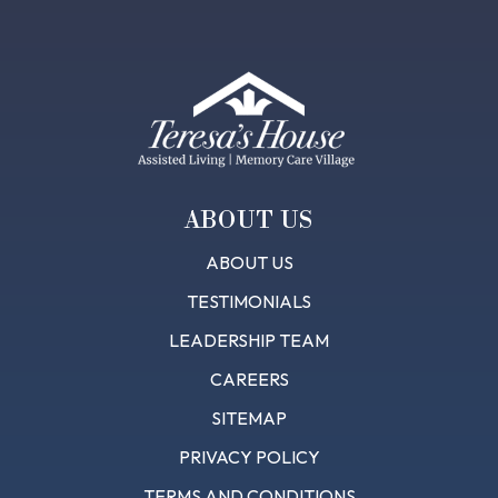
Footer
ABOUT US
ABOUT US
TESTIMONIALS
LEADERSHIP TEAM
CAREERS
SITEMAP
PRIVACY POLICY
TERMS AND CONDITIONS