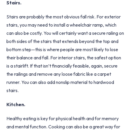
Stairs.
Stairs are probably the most obvious fall risk. For exterior
stairs, you may need to install a wheelchair ramp, which
can also be costly. You will certainly want a secure railing on
both sides of the stairs that extends beyond the top and
bottom step—this is where people are most likely to lose
their balance and fall. For interior stairs, the safest option
is a stairlift. If that isn’t financially feasible, again, secure
the railings and remove any loose fabric like a carpet
runner. You can also add nonslip material to hardwood
stairs.
Kitchen.
Healthy eating is key for physical health and for memory
and mental function. Cooking can also be a great way for