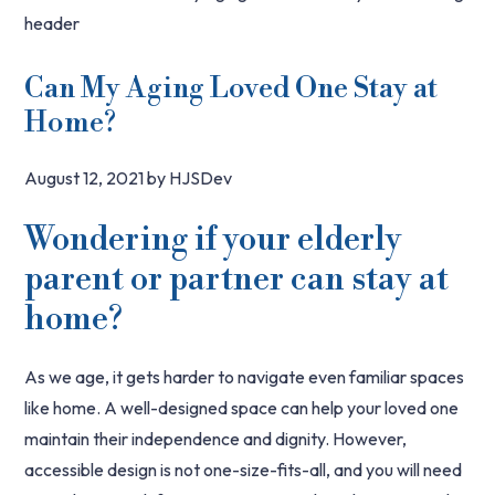
Can My Aging Loved One Stay at
Home?
August 12, 2021
by
HJSDev
Wondering if your elderly
parent or partner can stay at
home?
As we age, it gets harder to navigate even familiar spaces
like home. A well-designed space can help your loved one
maintain their independence and dignity. However,
accessible design is not one-size-fits-all, and you will need