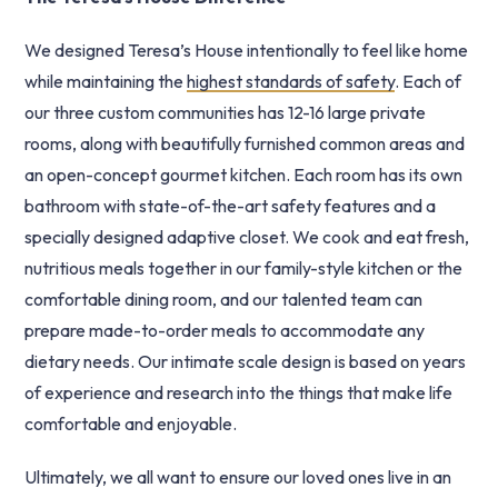
We designed Teresa’s House intentionally to feel like home
while maintaining the
highest standards of safety
. Each of
our three custom communities has 12-16 large private
rooms, along with beautifully furnished common areas and
an open-concept gourmet kitchen. Each room has its own
bathroom with state-of-the-art safety features and a
specially designed adaptive closet. We cook and eat fresh,
nutritious meals together in our family-style kitchen or the
comfortable dining room, and our talented team can
prepare made-to-order meals to accommodate any
dietary needs. Our intimate scale design is based on years
of experience and research into the things that make life
comfortable and enjoyable.
Ultimately, we all want to ensure our loved ones live in an