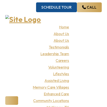
Skip
Skip
Skip
Skip
SCHEDULE TOUR
CALL
to
to
to
to
primary
main
primary
footer
navigation
content
sidebar
Teresa’s
Home
About Us
House
About Us
Testimonials
Leadership Team
Careers
Volunteering
Lifestyles
Assisted Living
Memory Care Villages
Enhanced Care
Community Locations