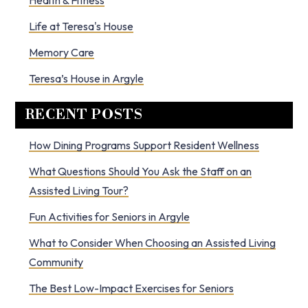
Health & Fitness
Life at Teresa's House
Memory Care
Teresa’s House in Argyle
RECENT POSTS
How Dining Programs Support Resident Wellness
What Questions Should You Ask the Staff on an
Assisted Living Tour?
Fun Activities for Seniors in Argyle
What to Consider When Choosing an Assisted Living
Community
The Best Low-Impact Exercises for Seniors