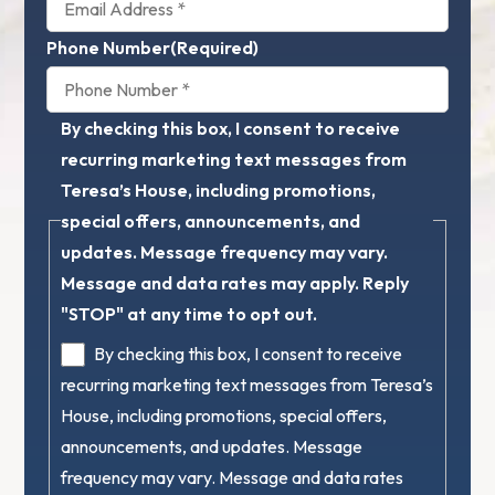
Phone Number
(Required)
By checking this box, I consent to receive
recurring marketing text messages from
Teresa’s House, including promotions,
special offers, announcements, and
updates. Message frequency may vary.
Message and data rates may apply. Reply
"STOP" at any time to opt out.
By checking this box, I consent to receive
recurring marketing text messages from Teresa’s
House, including promotions, special offers,
announcements, and updates. Message
frequency may vary. Message and data rates