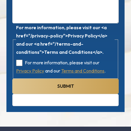
For more information, please visit our <a
href="/privacy-policy">Privacy Policy</a>
and our <a href="/terms-and-
conditions">Terms and Conditions</a>.
For more information, please visit our
Privacy Policy
and our
Terms and Conditions
.
SUBMIT