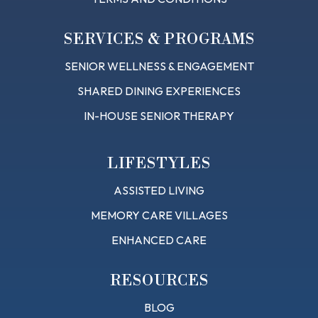
SERVICES & PROGRAMS
SENIOR WELLNESS & ENGAGEMENT
SHARED DINING EXPERIENCES
IN-HOUSE SENIOR THERAPY
LIFESTYLES
ASSISTED LIVING
MEMORY CARE VILLAGES
ENHANCED CARE
RESOURCES
BLOG