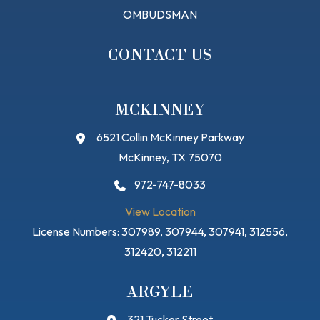
OMBUDSMAN
CONTACT US
MCKINNEY
6521 Collin McKinney Parkway
McKinney, TX 75070
972-747-8033
View Location
License Numbers: 307989, 307944, 307941, 312556,
312420, 312211
ARGYLE
321 Tucker Street