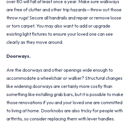
over 80 will fall at least once a year. Make sure walkways
are free of clutter and other trip hazards—throw out those
throw rugs! Secure all handrails and repair or remove loose
or torn carpet. You may also want to add or upgrade
existing light fixtures to ensure your loved one can see
clearly as they move around.
Doorways.
Are the doorways and other openings wide enough to
accommodate a wheelchair or walker? Structural changes
like widening doorways are certainly more costly than
something like installing grab bars, but it is possible to make
those renovations if you and your loved one are committed
to living at home. Doorknobs are also tricky for people with
arthritis, so consider replacing them with lever handles.