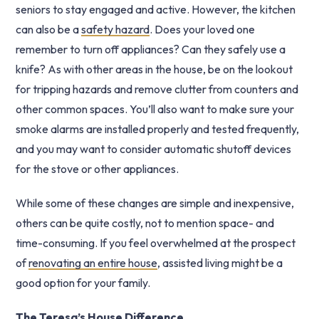
seniors to stay engaged and active. However, the kitchen
can also be a
safety hazard
. Does your loved one
remember to turn off appliances? Can they safely use a
knife? As with other areas in the house, be on the lookout
for tripping hazards and remove clutter from counters and
other common spaces. You’ll also want to make sure your
smoke alarms are installed properly and tested frequently,
and you may want to consider automatic shutoff devices
for the stove or other appliances.
While some of these changes are simple and inexpensive,
others can be quite costly, not to mention space- and
time-consuming. If you feel overwhelmed at the prospect
of
renovating an entire house
, assisted living might be a
good option for your family.
The Teresa’s House Difference