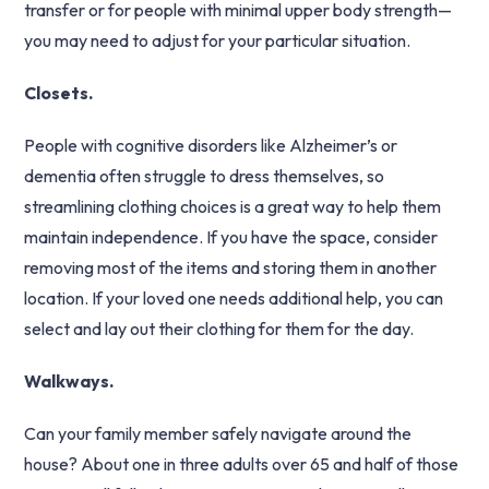
transfer or for people with minimal upper body strength—
you may need to adjust for your particular situation.
Closets.
People with cognitive disorders like Alzheimer’s or
dementia often struggle to dress themselves, so
streamlining clothing choices is a great way to help them
maintain independence. If you have the space, consider
removing most of the items and storing them in another
location. If your loved one needs additional help, you can
select and lay out their clothing for them for the day.
Walkways.
Can your family member safely navigate around the
house? About one in three adults over 65 and half of those