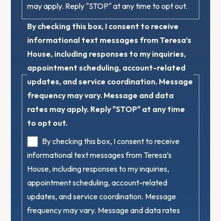
may apply. Reply "STOP" at any time to opt out.
By checking this box, I consent to receive
informational text messages from Teresa’s
House, including responses to my inquiries,
appointment scheduling, account-related
updates, and service coordination. Message
frequency may vary. Message and data
rates may apply. Reply "STOP" at any time
to opt out.
By checking this box, I consent to receive
informational text messages from Teresa’s
House, including responses to my inquiries,
appointment scheduling, account-related
updates, and service coordination. Message
frequency may vary. Message and data rates