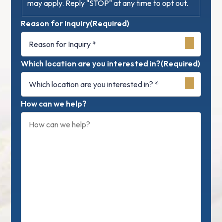
may apply. Reply "STOP" at any time to opt out.
Reason for Inquiry
(Required)
Which location are you interested in?
(Required)
How can we help?