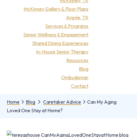
McKinney, TX
McKinney Gallery & Floor Plans
Argyle, TX
Services & Programs
Senior Wellness & Engagement
Shared Dining Experiences
In-House Senior Therapy
Resources
Blog
Ombudsman
Contact
Home
Blog
Caretaker Advice
Can My Aging
Loved One Stay at Home?