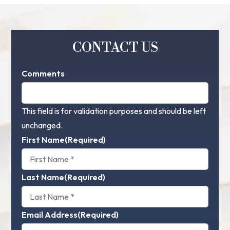
CONTACT US
Comments
This field is for validation purposes and should be left
unchanged.
First Name
(Required)
Last Name
(Required)
Email Address
(Required)